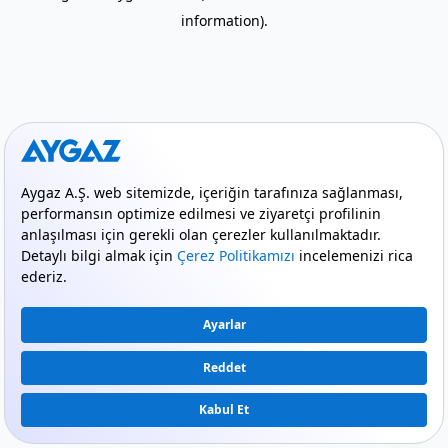
information)
.
mode_comment