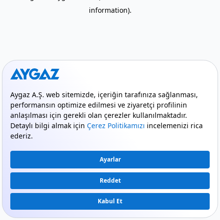
information)
.
mode_comment