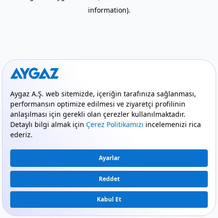
information)
.
mode_comment