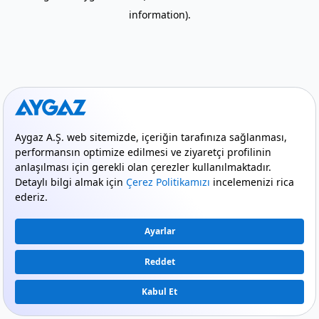
information)
.
mode_comment