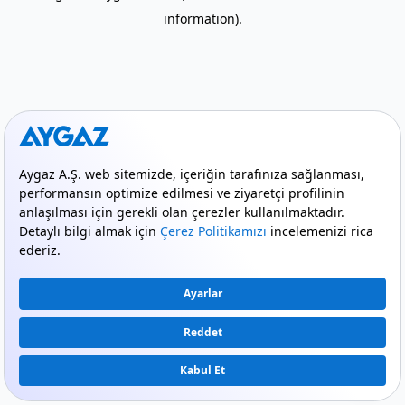
information)
.
mode_comment