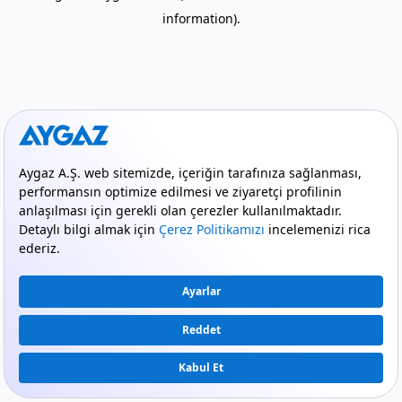
information)
.
mode_comment