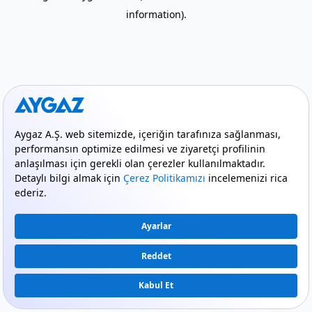
information)
.
mode_comment