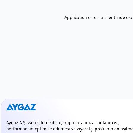
Application error: a client-side e