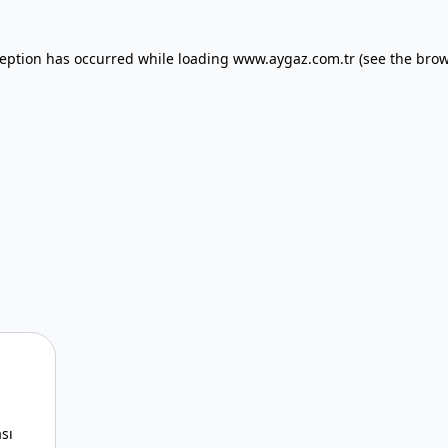
xception has occurred
while loading
www.aygaz.com.tr
(see the bro