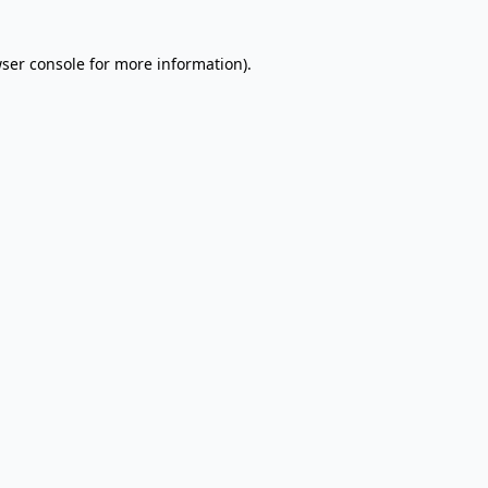
wser console for more information)
.