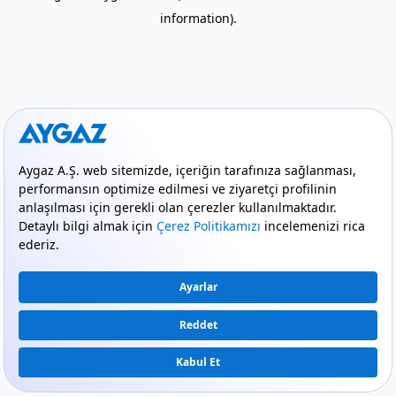
information)
.
mode_comment