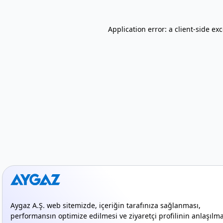
Application error: a client-side e