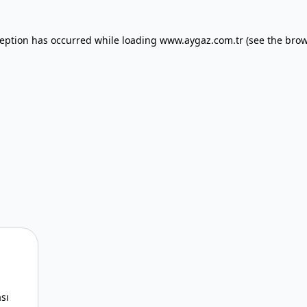
xception has occurred
while loading
www.aygaz.com.tr
(see the bro