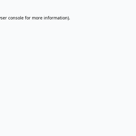
wser console for more information)
.