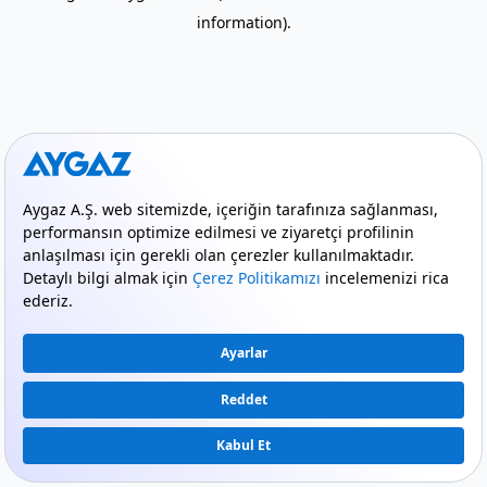
information)
.
mode_comment