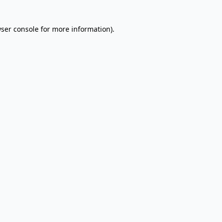
wser console for more information)
.