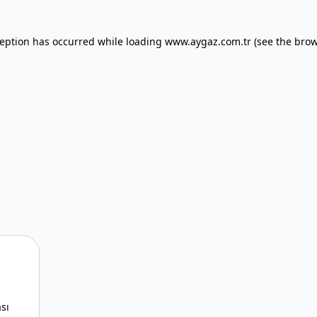
xception has occurred
while loading
www.aygaz.com.tr
(see the bro