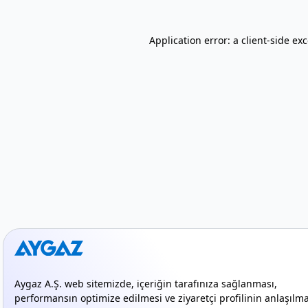
Application error: a client-side e