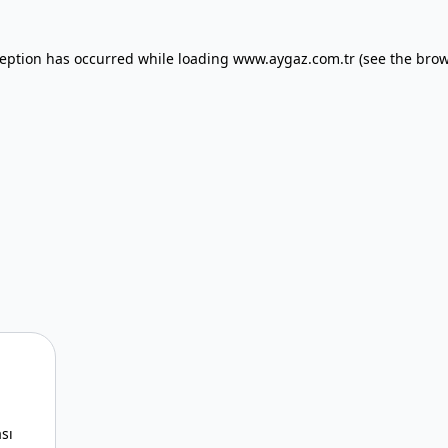
xception has occurred
while loading
www.aygaz.com.tr
(see the bro