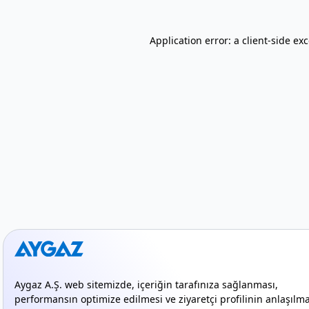
Application error: a client-side e