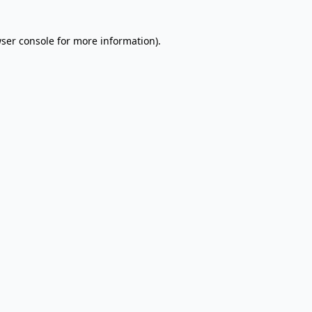
wser console for more information)
.