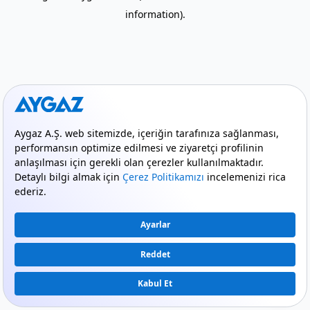
information)
.
mode_comment