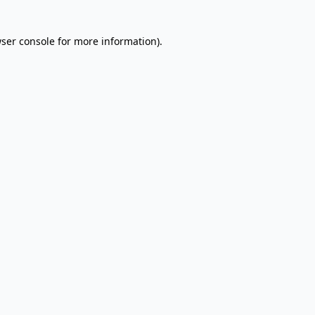
wser console for more information)
.