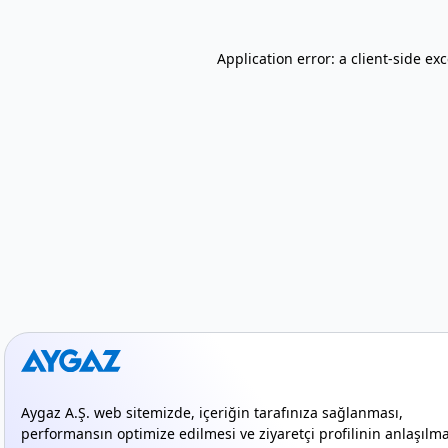
Application error: a client-side e