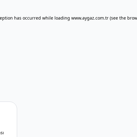
xception has occurred
while loading
www.aygaz.com.tr
(see the bro