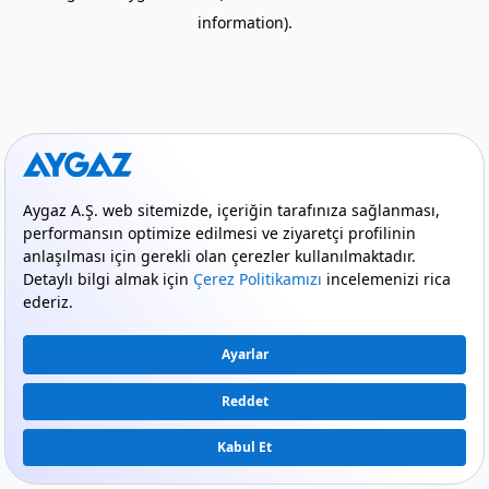
information)
.
mode_comment