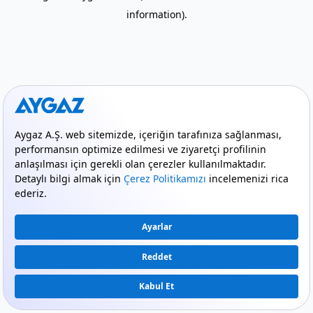
information)
.
mode_comment