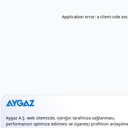
Application error: a client-side e