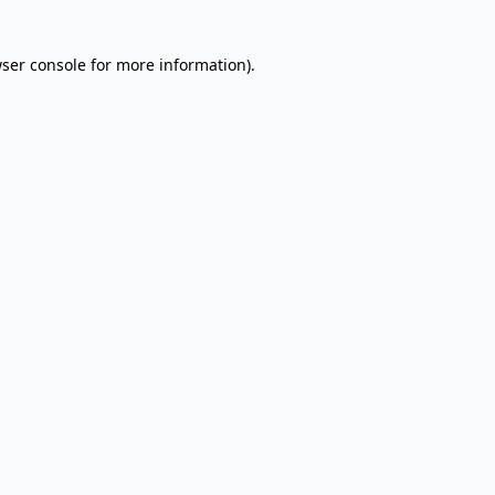
wser console for more information)
.