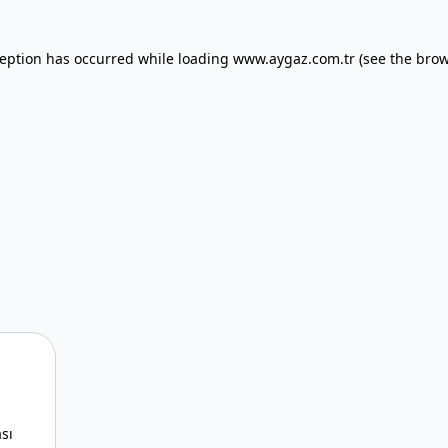
xception has occurred
while loading
www.aygaz.com.tr
(see the bro