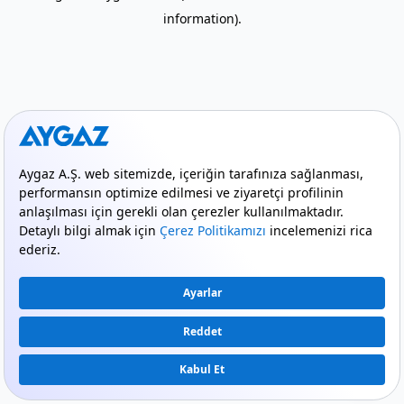
information)
.
mode_comment