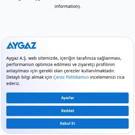
information)
.
mode_comment