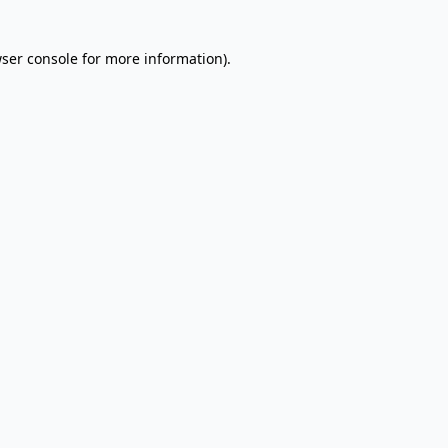
wser console for more information)
.