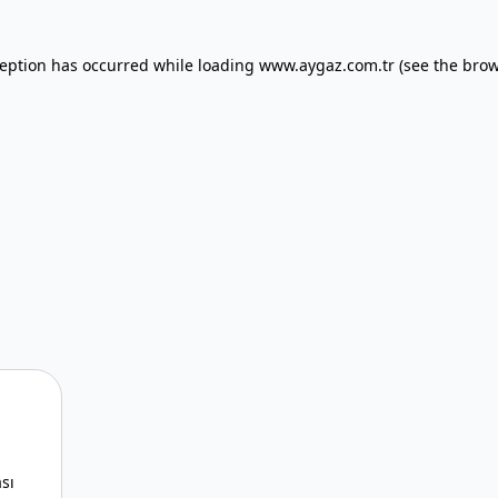
xception has occurred
while loading
www.aygaz.com.tr
(see the bro