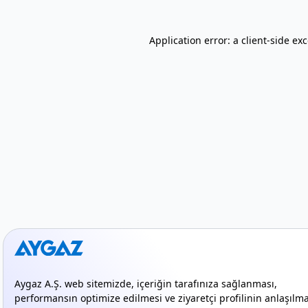
Application error: a client-side e