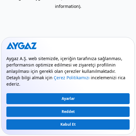
information)
.
mode_comment