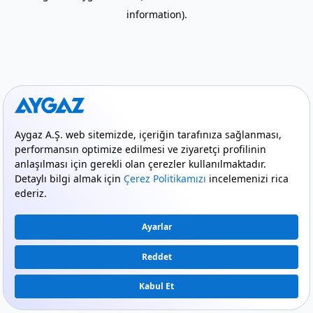
information)
.
mode_comment