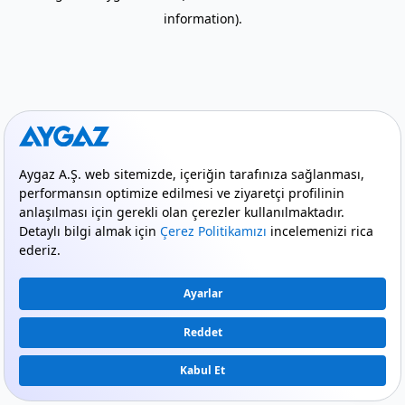
information)
.
mode_comment