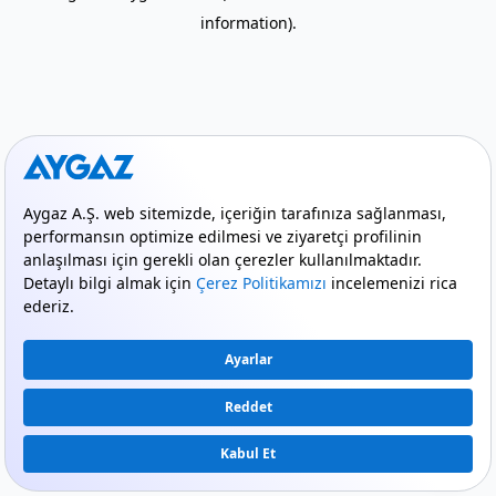
information)
.
mode_comment