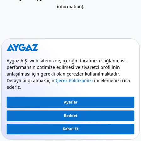
information)
.
mode_comment