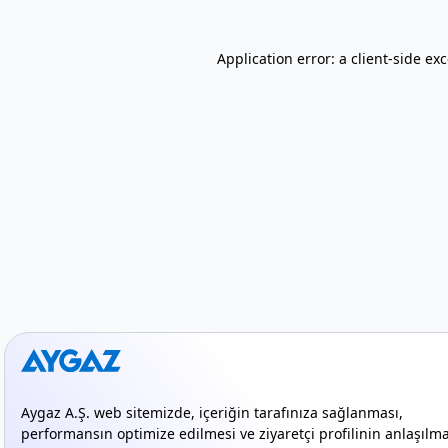
Application error: a client-side e