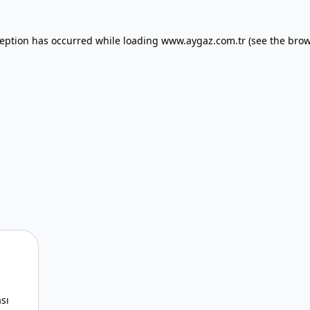
xception has occurred
while loading
www.aygaz.com.tr
(see the bro