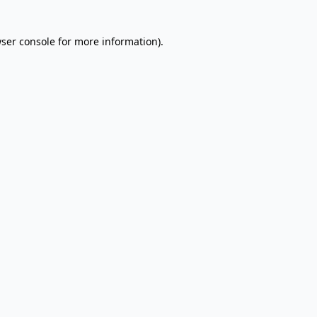
wser console for more information)
.