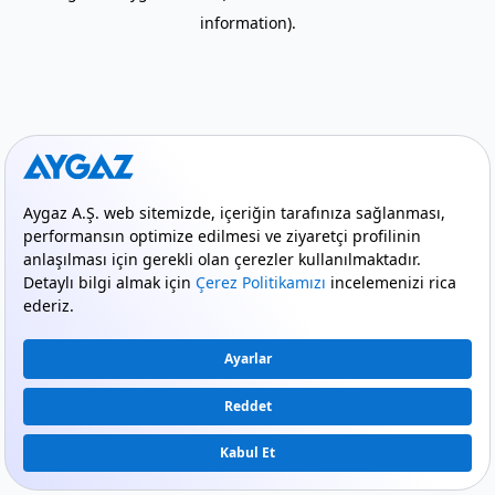
information)
.
mode_comment